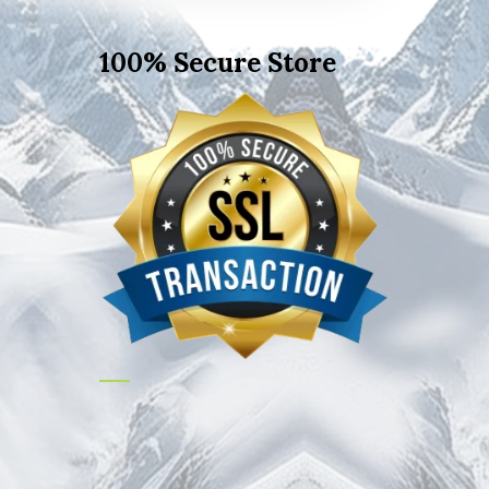
100% Secure Store