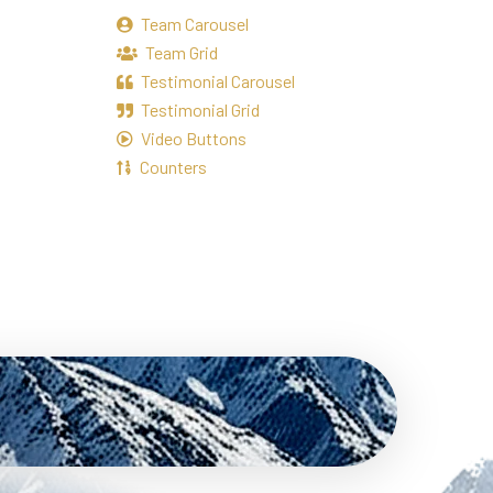
Team Carousel
Team Grid
Testimonial Carousel
Testimonial Grid
Video Buttons
Counters