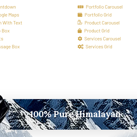
untdown
Portfolio Carousel
ogle Maps
Portfolio Grid
n With Text
Product Carousel
o Box
Product Grid
ts
Services Carousel
ssage Box
Services Grid
100% Pure Himalayan