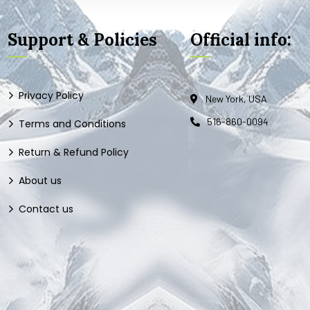
Support & Policies
Official info:
Privacy Policy
New York, USA
516-860-0094
Terms and Conditions
Return & Refund Policy
About us
Contact us