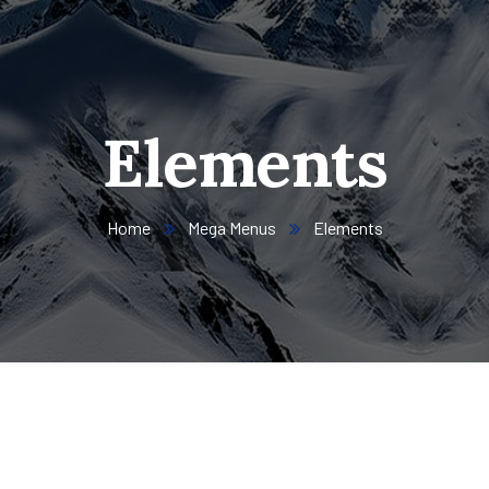
Elements
Home
Mega Menus
Elements