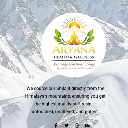
We source our Shilajit directly from the
Himalayan mountains, ensuring you get
the highest quality soft resin —
untouched, unaltered, and potent.