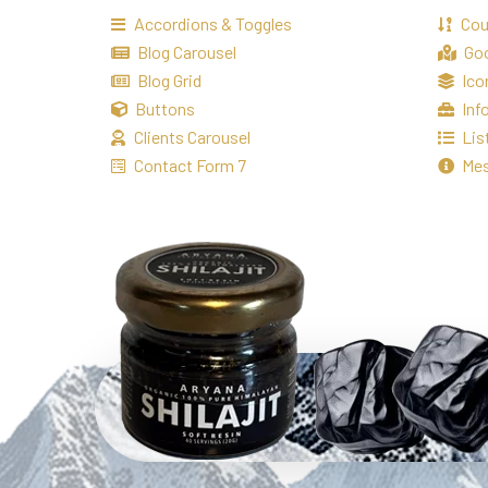
Accordions & Toggles
Co
Blog Carousel
Go
Blog Grid
Ico
Buttons
Inf
Clients Carousel
Lis
Contact Form 7
Me