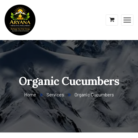
Organic Cucumbers
Home
Services
Organic Cucumbers