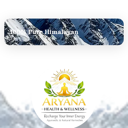
100% Pure Himalayan
Agricultural Services
Read more