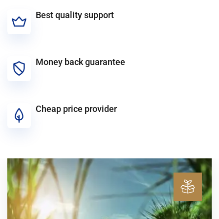
Best quality support
Money back guarantee
Cheap price provider