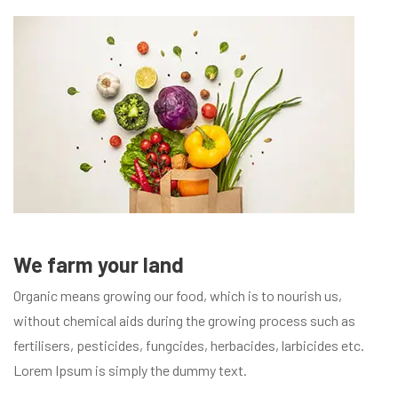
We farm your land
Organic means growing our food, which is to nourish us,
without chemical aids during the growing process such as
fertilisers, pesticides, fungcides, herbacides, larbicides etc.
Lorem Ipsum is simply the dummy text.