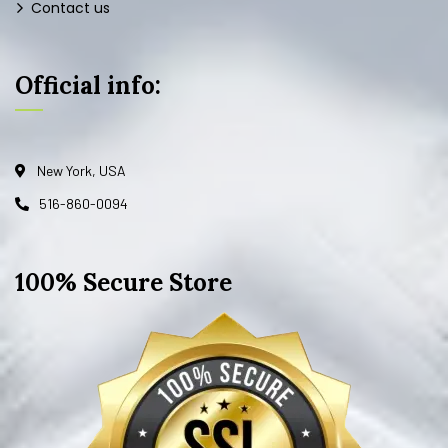
Contact us
Official info:
New York, USA
516-860-0094
100% Secure Store