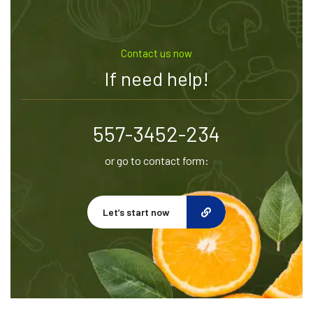
Contact us now
If need help!
557-3452-234
or go to contact form:
Let’s start now