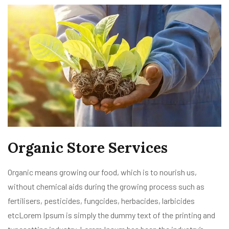
Organic Store Services
Organic means growing our food, which is to nourish us,
without chemical aids during the growing process such as
fertilisers, pesticides, fungcides, herbacides, larbicides
etcLorem Ipsum is simply the dummy text of the printing and