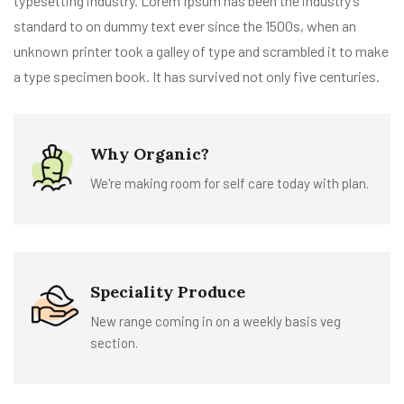
typesetting industry. Lorem Ipsum has been the industry’s
standard to on dummy text ever since the 1500s, when an
unknown printer took a galley of type and scrambled it to make
a type specimen book. It has survived not only five centuries.
Why Organic?
We're making room for self care today with plan.
Speciality Produce
New range coming in on a weekly basis veg
section.