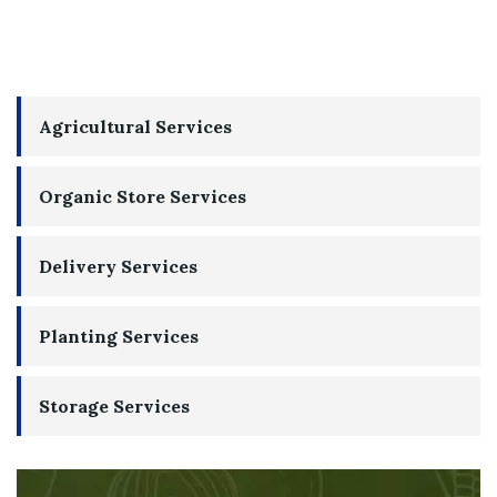
Agricultural Services
Organic Store Services
Delivery Services
Planting Services
Storage Services