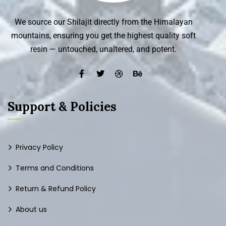
We source our Shilajit directly from the Himalayan
mountains, ensuring you get the highest quality soft
resin — untouched, unaltered, and potent.
Support & Policies
Privacy Policy
Terms and Conditions
Return & Refund Policy
About us