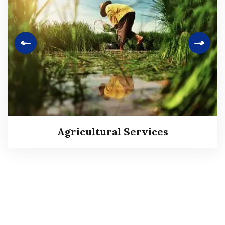
Agricultural Services