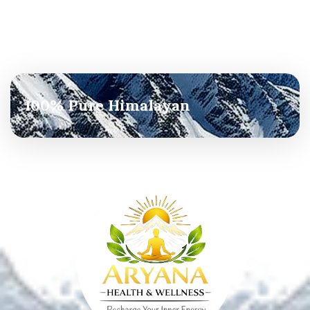
100% Pure Himalayan