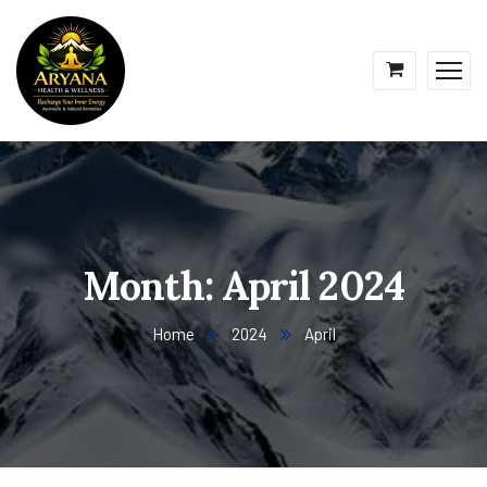
Month:
April 2024
Home
2024
April