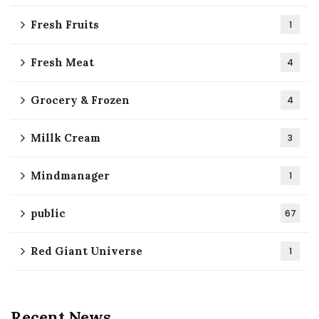
Fresh Fruits
1
Fresh Meat
4
Grocery & Frozen
4
Millk Cream
3
Mindmanager
1
public
67
Red Giant Universe
1
Recent News