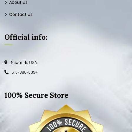
About us
Contact us
Official info:
New York, USA
516-860-0094
100% Secure Store