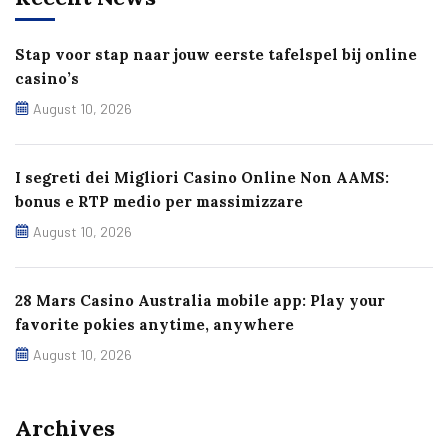
Stap voor stap naar jouw eerste tafelspel bij online
casino’s
August 10, 2026
I segreti dei Migliori Casino Online Non AAMS:
bonus e RTP medio per massimizzare
August 10, 2026
28 Mars Casino Australia mobile app: Play your
favorite pokies anytime, anywhere
August 10, 2026
Archives