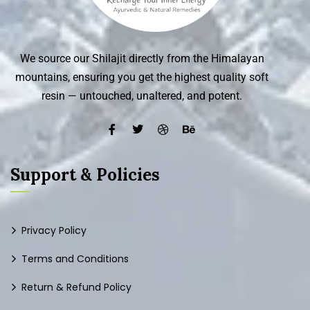
We source our Shilajit directly from the Himalayan
mountains, ensuring you get the highest quality soft
resin — untouched, unaltered, and potent.
Support & Policies
Privacy Policy
Terms and Conditions
Return & Refund Policy