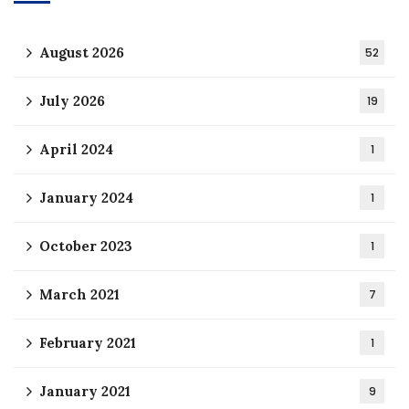
August 2026
52
July 2026
19
April 2024
1
January 2024
1
October 2023
1
March 2021
7
February 2021
1
January 2021
9