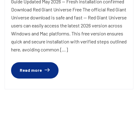
Guide Updated May 2026 — Fresh installation confirmed
Download Red Giant Universe Free The official Red Giant
Universe download is safe and fast — Red Giant Universe
users can easily access the latest 2026 version across
Windows and Mac platforms. This free version ensures
quick and secure installation with verified steps outlined
here, avoiding common […]
Read more