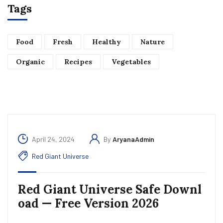
Tags
Food
Fresh
Healthy
Nature
Organic
Recipes
Vegetables
April 24, 2024
By
AryanaAdmin
Red Giant Universe
Red Giant Universe Safe Downl
oad — Free Version 2026