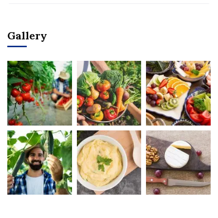
Gallery