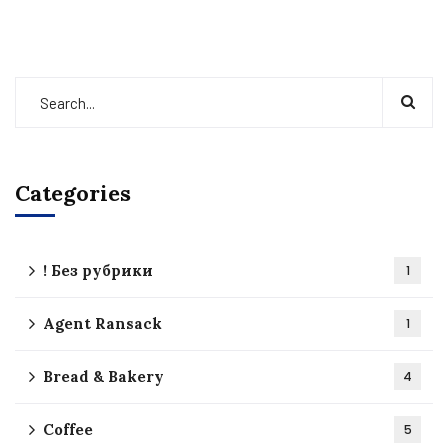
Categories
! Без рубрики
1
Agent Ransack
1
Bread & Bakery
4
Coffee
5