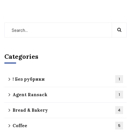
Categories
! Без рубрики
1
Agent Ransack
1
Bread & Bakery
4
Coffee
5