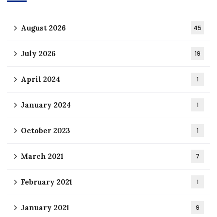
August 2026
45
July 2026
19
April 2024
1
January 2024
1
October 2023
1
March 2021
7
February 2021
1
January 2021
9