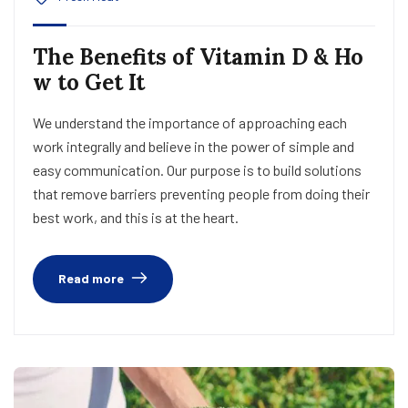
The Benefits of Vitamin D & Ho
w to Get It
We understand the importance of approaching each
work integrally and believe in the power of simple and
easy communication. Our purpose is to build solutions
that remove barriers preventing people from doing their
best work, and this is at the heart.
Read more