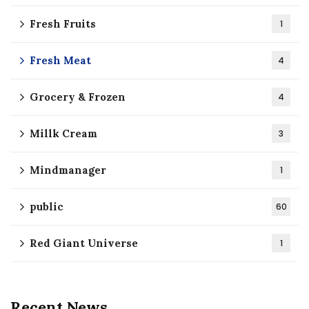
Fresh Fruits
1
Fresh Meat
4
Grocery & Frozen
4
Millk Cream
3
Mindmanager
1
public
60
Red Giant Universe
1
Recent News