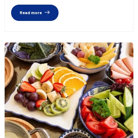
Read more