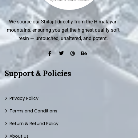
We source our Shilajit directly from the Himalayan
mountains, ensuring you get the highest quality soft
resin — untouched, unaltered, and potent.
Support & Policies
Privacy Policy
Terms and Conditions
Return & Refund Policy
About us