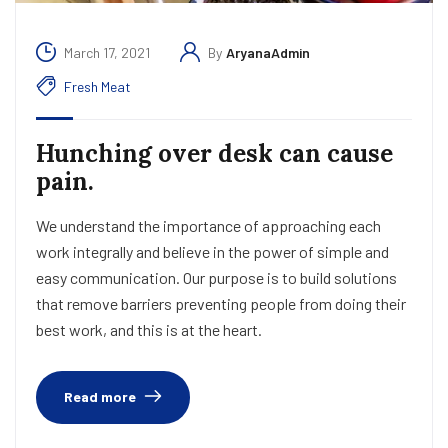
March 17, 2021
By
AryanaAdmin
Fresh Meat
Hunching over desk can cause
pain.
We understand the importance of approaching each
work integrally and believe in the power of simple and
easy communication. Our purpose is to build solutions
that remove barriers preventing people from doing their
best work, and this is at the heart.
Read more