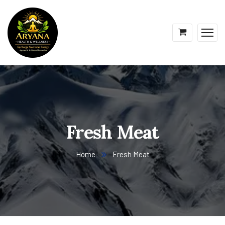
Fresh Meat
Home
Fresh Meat