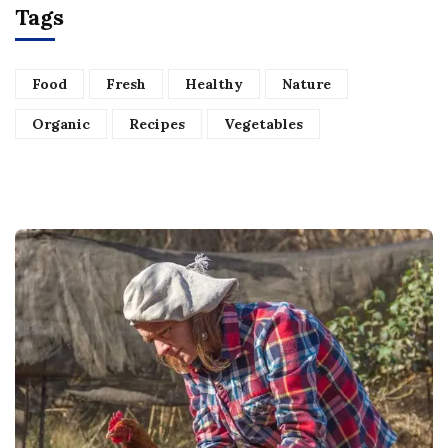
Tags
Food
Fresh
Healthy
Nature
Organic
Recipes
Vegetables