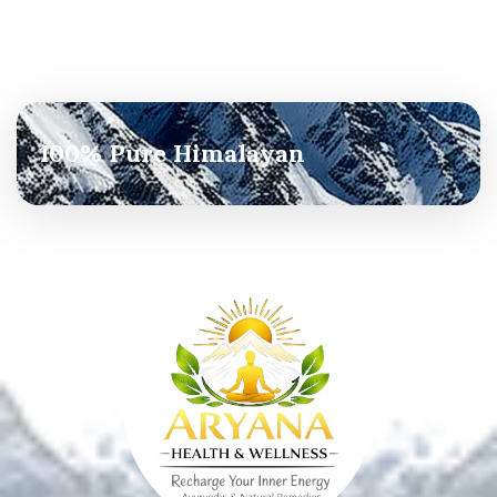
100% Pure Himalayan