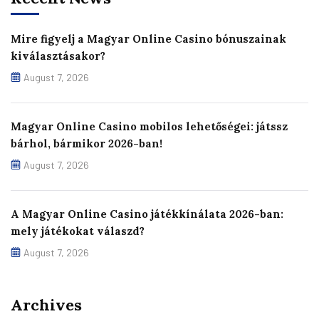
Mire figyelj a Magyar Online Casino bónuszainak
kiválasztásakor?
August 7, 2026
Magyar Online Casino mobilos lehetőségei: játssz
bárhol, bármikor 2026-ban!
August 7, 2026
A Magyar Online Casino játékkínálata 2026-ban:
mely játékokat válaszd?
August 7, 2026
Archives