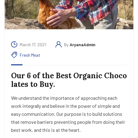
March 17, 2021
By
AryanaAdmin
Fresh Meat
Our 6 of the Best Organic Choco
lates to Buy.
We understand the importance of approaching each
work integrally and believe in the power of simple and
easy communication. Our purpose is to build solutions
that remove barriers preventing people from doing their
best work, and this is at the heart.