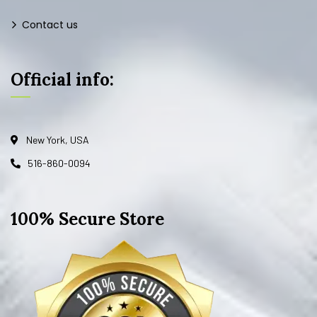
Contact us
Official info:
New York, USA
516-860-0094
100% Secure Store