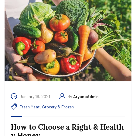
January 16, 2021
By
AryanaAdmin
Fresh Meat
,
Grocery & Frozen
How to Choose a Right & Health
y Honey.