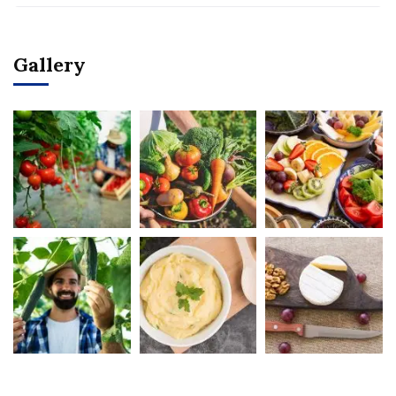
Gallery