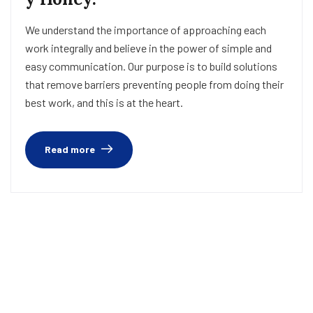
We understand the importance of approaching each
work integrally and believe in the power of simple and
easy communication. Our purpose is to build solutions
that remove barriers preventing people from doing their
best work, and this is at the heart.
Read more