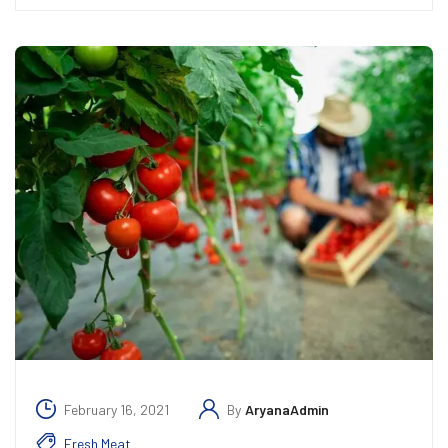
February 16, 2021
By
AryanaAdmin
Fresh Meat