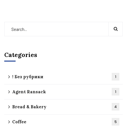
Categories
! Без рубрики
1
Agent Ransack
1
Bread & Bakery
4
Coffee
5