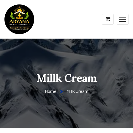
Millk Cream
Home
Millk Cream