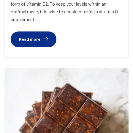
form of vitamin D2. To keep your levels within an
optimal range, it is wise to consider taking a vitamin D
supplement.
Read more