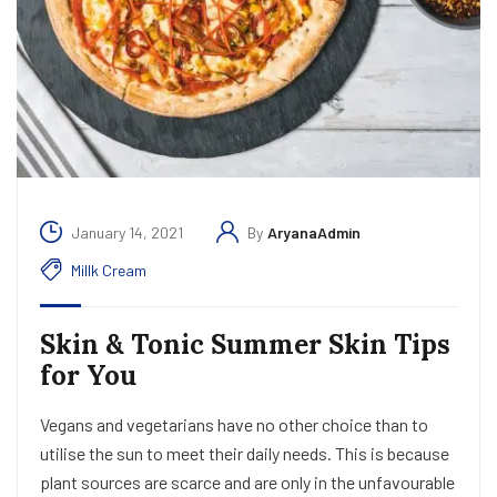
January 14, 2021
By
AryanaAdmin
Millk Cream
Skin & Tonic Summer Skin Tips
for You
Vegans and vegetarians have no other choice than to
utilise the sun to meet their daily needs. This is because
plant sources are scarce and are only in the unfavourable