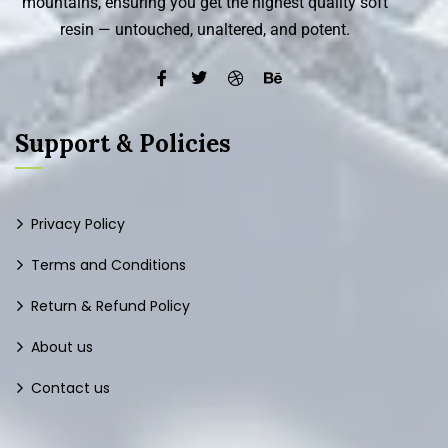
mountains, ensuring you get the highest quality soft
resin — untouched, unaltered, and potent.
Support & Policies
Privacy Policy
Terms and Conditions
Return & Refund Policy
About us
Contact us