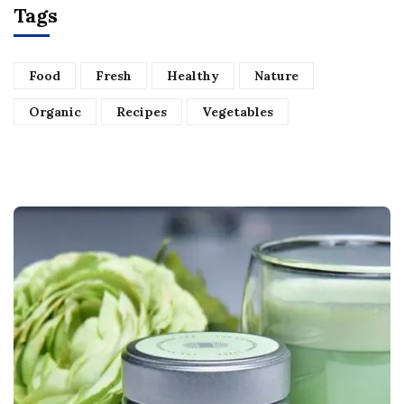
Tags
Food
Fresh
Healthy
Nature
Organic
Recipes
Vegetables