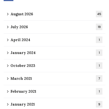
August 2026
45
July 2026
19
April 2024
1
January 2024
1
October 2023
1
March 2021
7
February 2021
1
January 2021
9