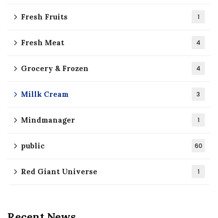
Fresh Fruits
1
Fresh Meat
4
Grocery & Frozen
4
Millk Cream
3
Mindmanager
1
public
60
Red Giant Universe
1
Recent News