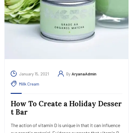
January 15, 2021
By
AryanaAdmin
Millk Cream
How To Create a Holiday Desser
t Bar
The action of vitamin D is unique in that it can influence
our genetic material. Evidence suggests that vitamin D