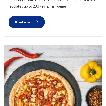
regulates up to 200 key human genes.
Read more