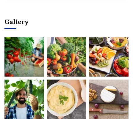
Gallery