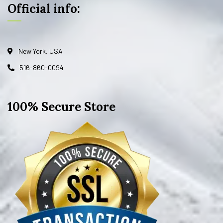
Official info:
New York, USA
516-860-0094
100% Secure Store