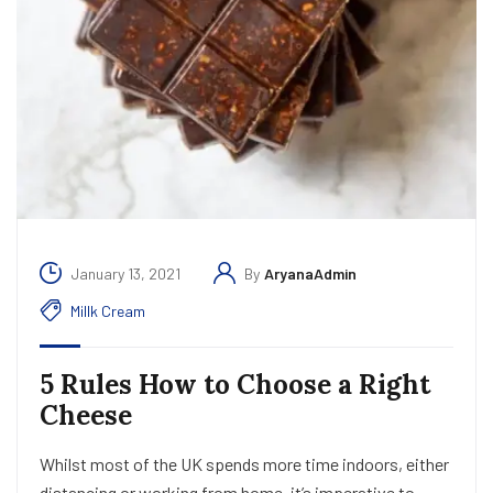
January 13, 2021
By
AryanaAdmin
Millk Cream
5 Rules How to Choose a Right
Cheese
Whilst most of the UK spends more time indoors, either
distancing or working from home, it’s imperative to