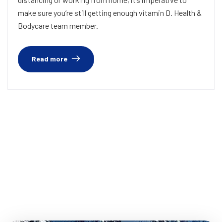
make sure you’re still getting enough vitamin D. Health &
Bodycare team member.
Read more