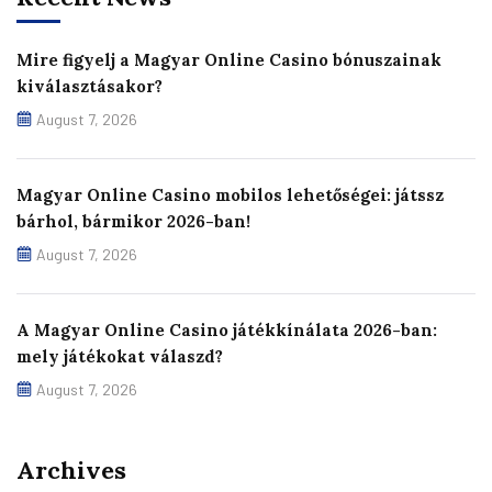
Mire figyelj a Magyar Online Casino bónuszainak
kiválasztásakor?
August 7, 2026
Magyar Online Casino mobilos lehetőségei: játssz
bárhol, bármikor 2026-ban!
August 7, 2026
A Magyar Online Casino játékkínálata 2026-ban:
mely játékokat válaszd?
August 7, 2026
Archives