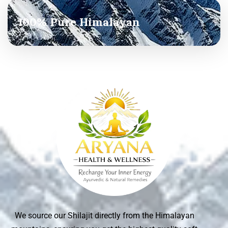
100% Pure Himalayan
We source our Shilajit directly from the Himalayan