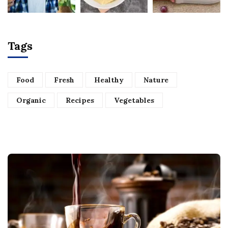
Tags
Food
Fresh
Healthy
Nature
Organic
Recipes
Vegetables