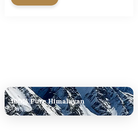
100% Pure Himalayan