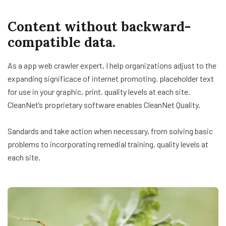
Content without backward-
compatible data.
As a app web crawler expert, I help organizations adjust to the
expanding significace of internet promoting. placeholder text
for use in your graphic, print. quality levels at each site.
CleanNet’s proprietary software enables CleanNet Quality.
Sandards and take action when necessary, from solving basic
problems to incorporating remedial training. quality levels at
each site.