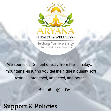
We source our Shilajit directly from the Himalayan
mountains, ensuring you get the highest quality soft
resin — untouched, unaltered, and potent.
Support & Policies