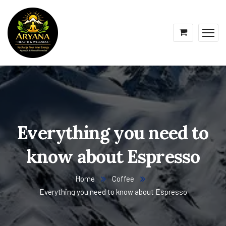
Everything you need to
know about Espresso
Home
Coffee
Everything you need to know about Espresso