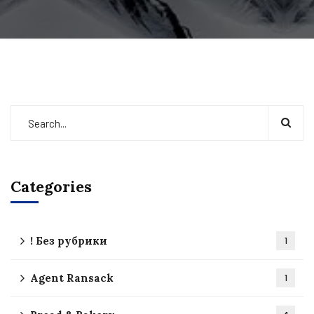
Categories
! Без рубрики
1
Agent Ransack
1