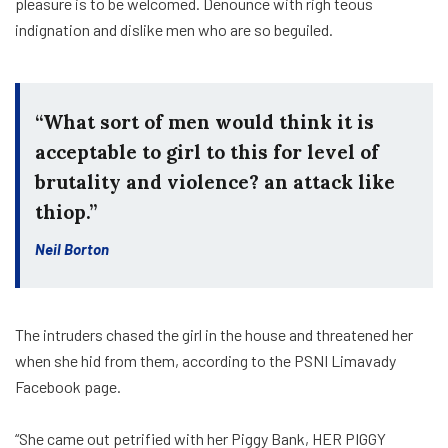
pleasure is to be welcomed. Denounce with righ teous
indignation and dislike men who are so beguiled.
“What sort of men would think it is
acceptable to girl to this for level of
brutality and violence? an attack like
thiop.”
Neil Borton
The intruders chased the girl in the house and threatened her
when she hid from them, according to the PSNI Limavady
Facebook page.
“She came out petrified with her Piggy Bank, HER PIGGY