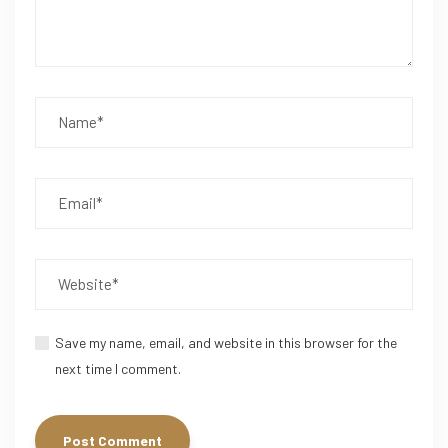
Save my name, email, and website in this browser for the
next time I comment.