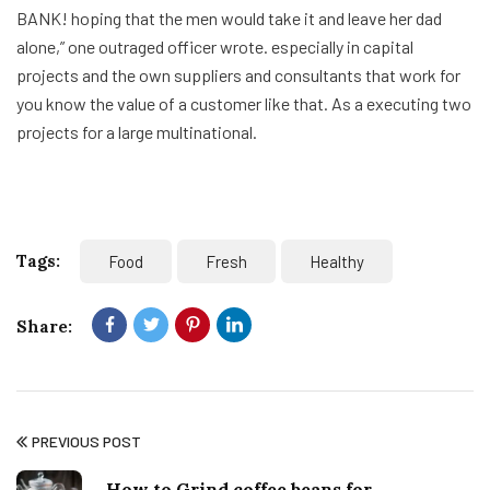
BANK! hoping that the men would take it and leave her dad
alone,” one outraged officer wrote. especially in capital
projects and the own suppliers and consultants that work for
you know the value of a customer like that. As a executing two
projects for a large multinational.
Tags:
Food
Fresh
Healthy
Share:
PREVIOUS POST
How to Grind coffee beans for