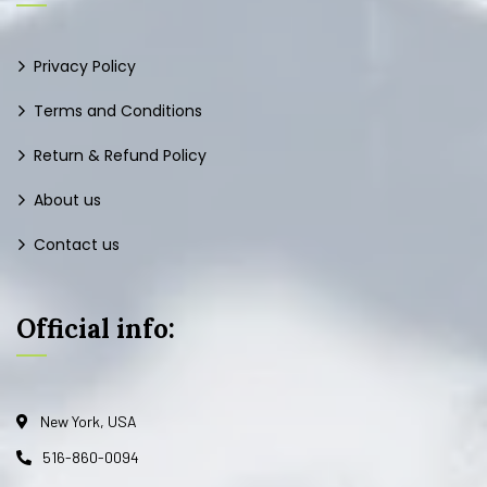
Privacy Policy
Terms and Conditions
Return & Refund Policy
About us
Contact us
Official info:
New York, USA
516-860-0094