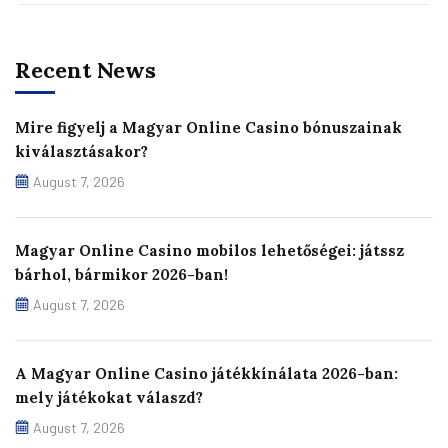
Recent News
Mire figyelj a Magyar Online Casino bónuszainak
kiválasztásakor?
August 7, 2026
Magyar Online Casino mobilos lehetőségei: játssz
bárhol, bármikor 2026-ban!
August 7, 2026
A Magyar Online Casino játékkínálata 2026-ban:
mely játékokat válaszd?
August 7, 2026