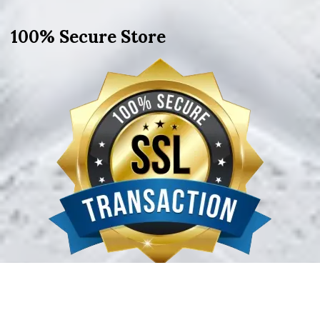
100% Secure Store