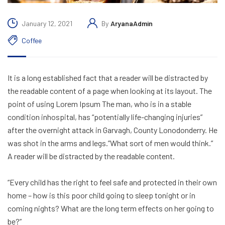
January 12, 2021
By
AryanaAdmin
Coffee
It is a long established fact that a reader will be distracted by
the readable content of a page when looking at its layout. The
point of using Lorem Ipsum The man, who is in a stable
condition inhospital, has “potentially life-changing injuries”
after the overnight attack in Garvagh, County Lonodonderry. He
was shot in the arms and legs.”What sort of men would think.”
A reader will be distracted by the readable content.
“Every child has the right to feel safe and protected in their own
home – how is this poor child going to sleep tonight or in
coming nights? What are the long term effects on her going to
be?”