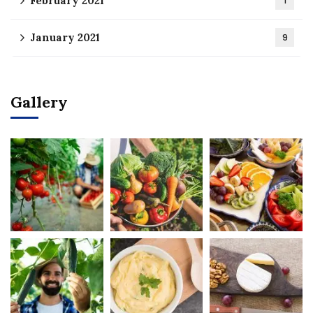
February 2021
1
January 2021
9
Gallery