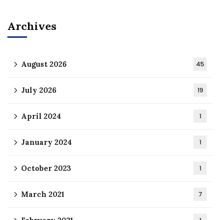
Archives
August 2026
45
July 2026
19
April 2024
1
January 2024
1
October 2023
1
March 2021
7