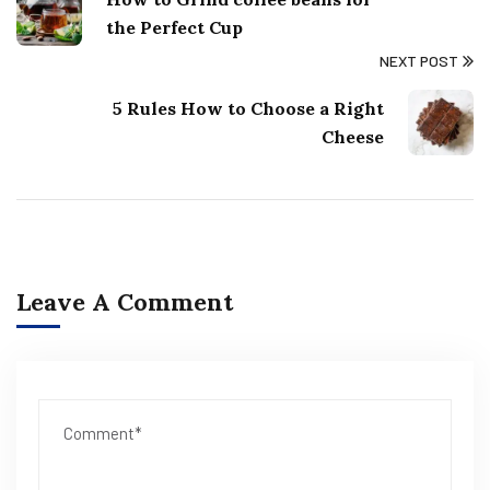
the Perfect Cup
NEXT POST
5 Rules How to Choose a Right
Cheese
Leave A Comment