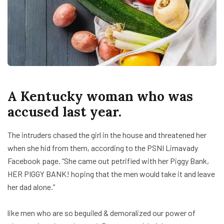
A Kentucky woman who was
accused last year.
The intruders chased the girl in the house and threatened her
when she hid from them, according to the PSNI Limavady
Facebook page. “She came out petrified with her Piggy Bank,
HER PIGGY BANK! hoping that the men would take it and leave
her dad alone.”
like men who are so beguiled & demoralized our power of