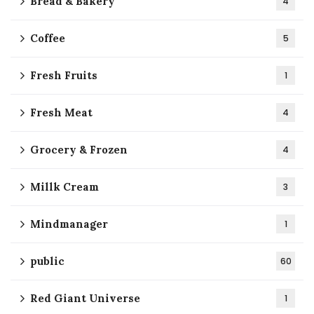
Bread & Bakery
4
Coffee
5
Fresh Fruits
1
Fresh Meat
4
Grocery & Frozen
4
Millk Cream
3
Mindmanager
1
public
60
Red Giant Universe
1