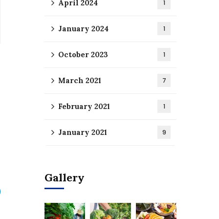
April 2024
1
January 2024
1
October 2023
1
March 2021
7
February 2021
1
January 2021
9
Gallery