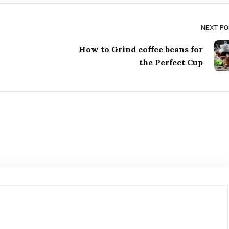
NEXT P
How to Grind coffee beans for
the Perfect Cup