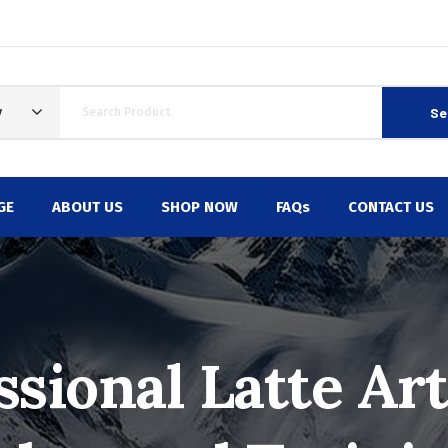
Se
y
GE
ABOUT US
SHOP NOW
FAQs
CONTACT US
ssional Latte Art