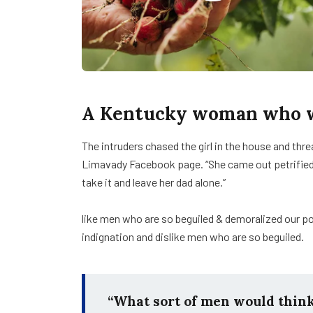
A Kentucky woman who wa
The intruders chased the girl in the house and th
Limavady Facebook page. “She came out petrifie
take it and leave her dad alone.”
like men who are so beguiled & demoralized our p
indignation and dislike men who are so beguiled.
“What sort of men would think i