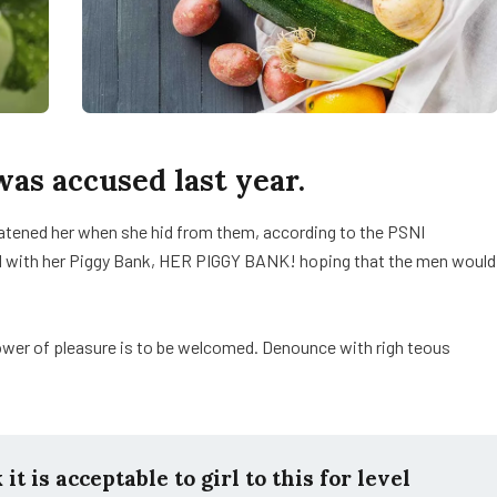
s accused last year.
reatened her when she hid from them, according to the PSNI
d with her Piggy Bank, HER PIGGY BANK! hoping that the men would
ower of pleasure is to be welcomed. Denounce with righ teous
t is acceptable to girl to this for level