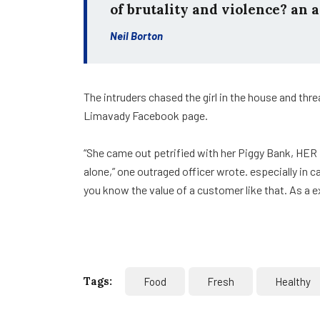
of brutality and violence? an a
Neil Borton
The intruders chased the girl in the house and th
Limavady Facebook page.
“She came out petrified with her Piggy Bank, HER
alone,” one outraged officer wrote. especially in 
you know the value of a customer like that. As a e
Tags:
Food
Fresh
Healthy