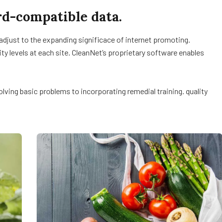
d-compatible data.
 adjust to the expanding significace of internet promoting.
lity levels at each site. CleanNet’s proprietary software enables
ving basic problems to incorporating remedial training. quality