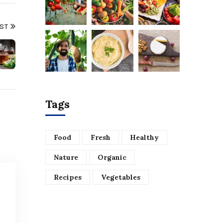
OST
Tags
Food
Fresh
Healthy
Nature
Organic
Recipes
Vegetables