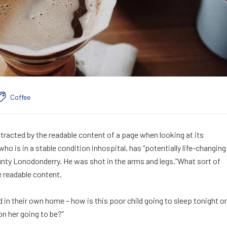
Coffee
distracted by the readable content of a page when looking at its
o is in a stable condition inhospital, has “potentially life-changing
ounty Lonodonderry. He was shot in the arms and legs.”What sort of
e readable content.
ed in their own home – how is this poor child going to sleep tonight or
on her going to be?”