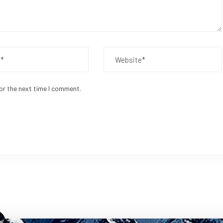
or the next time I comment.