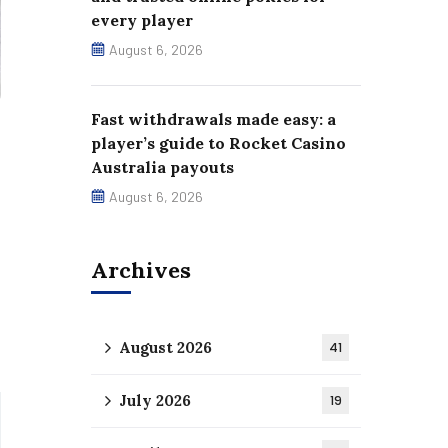
every player
August 6, 2026
Fast withdrawals made easy: a
player’s guide to Rocket Casino
Australia payouts
August 6, 2026
Archives
August 2026
41
July 2026
19