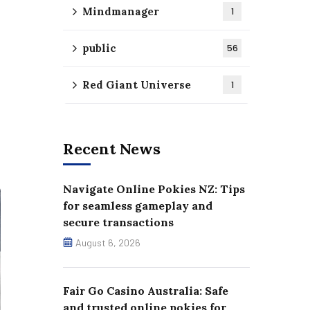
Mindmanager
1
public
56
Red Giant Universe
1
Recent News
Navigate Online Pokies NZ: Tips
for seamless gameplay and
secure transactions
August 6, 2026
Fair Go Casino Australia: Safe
and trusted online pokies for