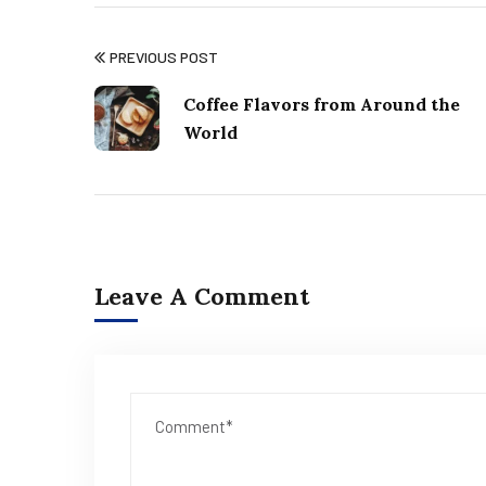
PREVIOUS POST
Coffee Flavors from Around the
World
Leave A Comment