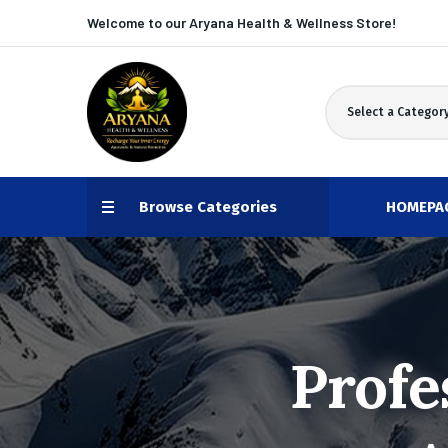
Welcome to our Aryana
Health & Wellness Store!
Select a Categor
Browse Categories
HOMEPA
Profe