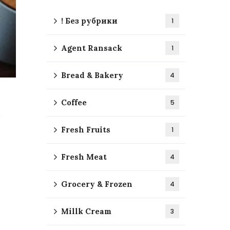
! Без рубрики
1
Agent Ransack
1
Bread & Bakery
4
Coffee
5
Fresh Fruits
1
Fresh Meat
4
Grocery & Frozen
4
Millk Cream
3