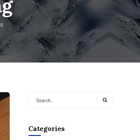
ng
ng
Categories