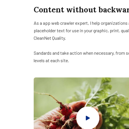
Content without backwar
As a app web crawler expert, I help organizations
placeholder text for use in your graphic, print. qua
CleanNet Quality.
Sandards and take action when necessary, from sol
levels at each site.