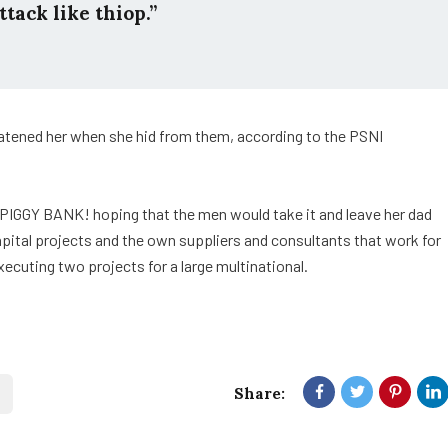
ttack like thiop.”
reatened her when she hid from them, according to the PSNI
 PIGGY BANK! hoping that the men would take it and leave her dad
capital projects and the own suppliers and consultants that work for
xecuting two projects for a large multinational.
Share: