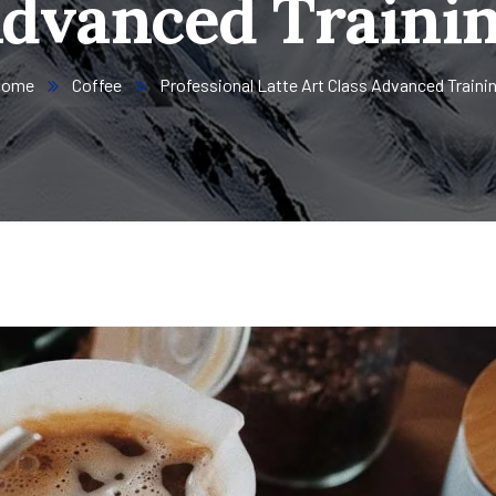
dvanced Traini
Home
Coffee
Professional Latte Art Class Advanced Traini