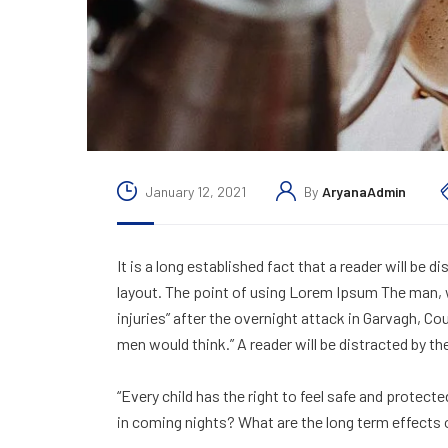
January 12, 2021
By
AryanaAdmin
It is a long established fact that a reader will be 
layout. The point of using Lorem Ipsum The man, wh
injuries” after the overnight attack in Garvagh, C
men would think.” A reader will be distracted by th
“Every child has the right to feel safe and protect
in coming nights? What are the long term effects 