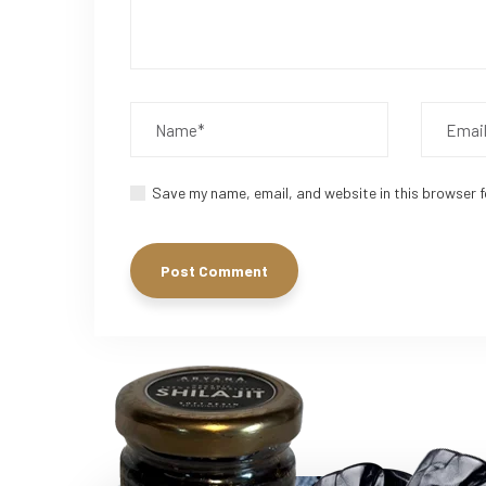
Save my name, email, and website in this browser f