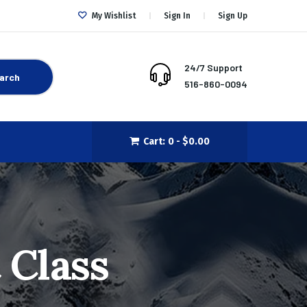
My Wishlist
Sign In
Sign Up
24/7 Support
arch
516-860-0094
Cart:
0 -
$
0.00
 Class